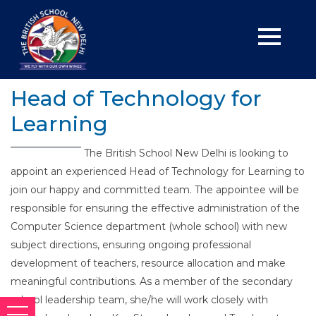
Head of Technology for
Learning
The British School New Delhi is looking to
appoint an experienced Head of Technology for Learning to
join our happy and committed team. The appointee will be
responsible for ensuring the effective administration of the
Computer Science department (whole school) with new
subject directions, ensuring ongoing professional
development of teachers, resource allocation and make
meaningful contributions. As a member of the secondary
school leadership team, she/he will work closely with