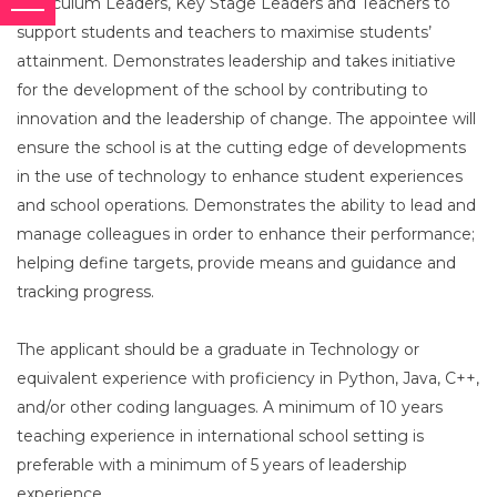
Curriculum Leaders, Key Stage Leaders and Teachers to
support students and teachers to maximise students’
attainment. Demonstrates leadership and takes initiative
for the development of the school by contributing to
innovation and the leadership of change. The appointee will
ensure the school is at the cutting edge of developments
in the use of technology to enhance student experiences
and school operations. Demonstrates the ability to lead and
manage colleagues in order to enhance their performance;
helping define targets, provide means and guidance and
tracking progress.
The applicant should be a graduate in Technology or
equivalent experience with proficiency in Python, Java, C++,
and/or other coding languages. A minimum of 10 years
teaching experience in international school setting is
preferable with a minimum of 5 years of leadership
experience.