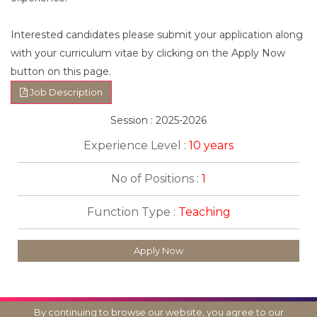
Interested candidates please submit your application along
with your curriculum vitae by clicking on the Apply Now
button on this page.
Job Description
Session : 2025-2026
Experience Level :
10 years
No of Positions :
1
Function Type :
Teaching
Apply Now
By continuing to browse our website, you agree to our