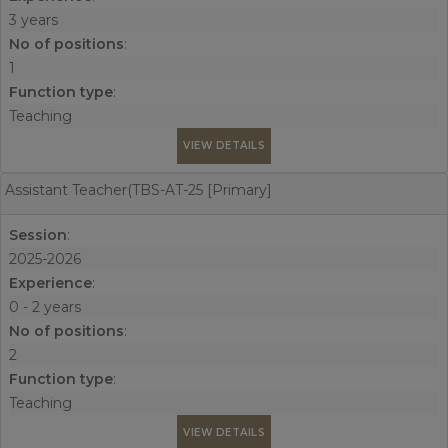
3 years
No of positions
:
1
Function type
:
Teaching
VIEW DETAILS
Assistant Teacher(TBS-AT-25 [Primary]
Session
:
2025-2026
Experience
:
0 - 2 years
No of positions
:
2
Function type
:
Teaching
VIEW DETAILS