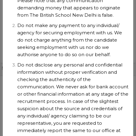
Please note that any communication
2026-2027
demanding money that appears to originate
Experience
:
from The British School New Delhi is false.
3 years
No of positions
:
Do not make any payment to any individual/
1
agency for securing employment with us. We
Function type
:
do not charge anything from the candidate
Teaching
seeking employment with us nor do we
authorise anyone to do so on our behalf.
VIEW DETAILS
Do not disclose any personal and confidential
Music Teacher(TBS-MU-25 [Whole School]
information without proper verification and
checking the authenticity of the
Session
:
communication. We never ask for bank account
2026-2027
or other financial information at any stage of the
Experience
:
recruitment process. In case of the slightest
5 years
suspicion about the source and credentials of
No of positions
:
any individual/ agency claiming to be our
1
representative, you are requested to
Function type
:
immediately report the same to our office at
Teaching