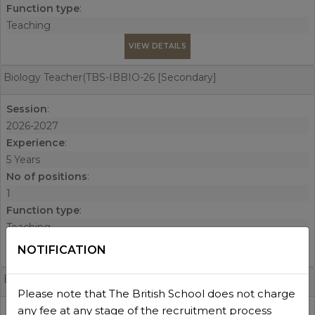
Function type
:
Teaching
VIEW DETAILS
Biology Teacher(TBS-IBBIO-26 [Secondary]
Session
:
2026-2027
Experience
:
5 Years
No of positions
:
1
Function type
:
Teaching
NOTIFICATION
VIEW DETAILS
EAL Teacher(TBS-EAL-26 [Whole School]
Please note that The British School does not charge
any fee at any stage of the recruitment process
Session
: