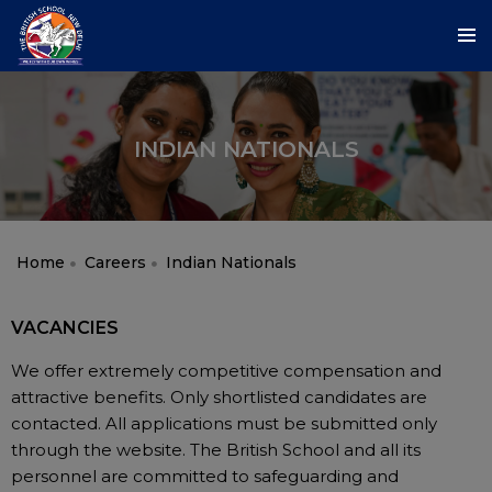
INDIAN NATIONALS
Home
Careers
Indian Nationals
VACANCIES
We offer extremely competitive compensation and
attractive benefits. Only shortlisted candidates are
contacted. All applications must be submitted only
through the website. The British School and all its
personnel are committed to safeguarding and