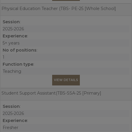
Physical Education Teacher (TBS- PE-25 [Whole School]
Session
:
2025-2026
Experience
:
5+ years
No of positions
:
1
Function type
:
Teaching
VIEW DETAILS
Student Support Assistant(TBS-SSA-25 [Primary]
Session
:
2025-2026
Experience
:
Fresher