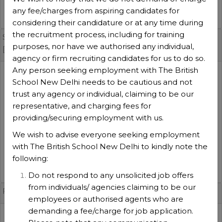
Admin
any fee/charges from aspiring candidates for
VIEW DETAILS
considering their candidature or at any time during
the recruitment process, including for training
Security, Surveillance & Transport Manager(TBS-SST-26
purposes, nor have we authorised any individual,
[Admin]
agency or firm recruiting candidates for us to do so.
Any person seeking employment with The British
Session
:
School New Delhi needs to be cautious and not
2026-2027
trust any agency or individual, claiming to be our
Experience
:
representative, and charging fees for
5 Years
providing/securing employment with us.
No of positions
:
1
We wish to advise everyone seeking employment
Function type
:
with The British School New Delhi to kindly note the
Admin
following:
VIEW DETAILS
Do not respond to any unsolicited job offers
from individuals/ agencies claiming to be our
French Teacher (TBS-FR-25 [Whole School]
employees or authorised agents who are
demanding a fee/charge for job application.
Session
: