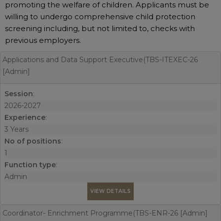
promoting the welfare of children. Applicants must be
willing to undergo comprehensive child protection
screening including, but not limited to, checks with
previous employers.
Applications and Data Support Executive(TBS-ITEXEC-26
[Admin]
Session
:
2026-2027
Experience
:
3 Years
No of positions
:
1
Function type
:
Admin
VIEW DETAILS
Coordinator- Enrichment Programme(TBS-ENR-26 [Admin]