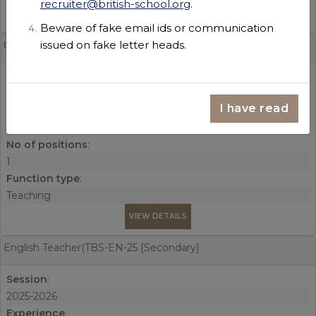
recruiter@british-school.org
.
VIEW DETAILS
Beware of fake email ids or communication
issued on fake letter heads.
Geography Teacher(TBS-GEO-25 [Secondary]
Session
:
2026-2027
I have read
Experience
:
3 years
No of positions
:
1
Function type
:
Teaching
VIEW DETAILS
English Teacher(TBS-EN-25 [Secondary]
Session
:
2025-2026
Experience
: