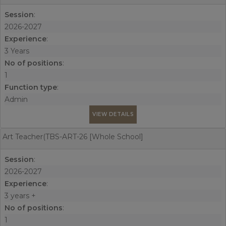
Session
:
2026-2027
Experience
:
3 Years
No of positions
:
1
Function type
:
Admin
VIEW DETAILS
Art Teacher(TBS-ART-26 [Whole School]
Session
:
2026-2027
Experience
:
3 years +
No of positions
:
1