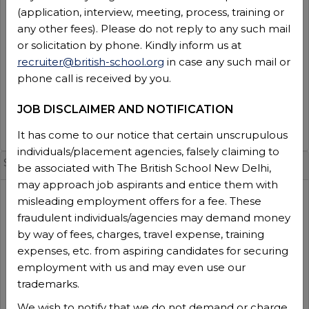
(application, interview, meeting, process, training or
2026-2027
any other fees). Please do not reply to any such mail
Experience
:
or solicitation by phone. Kindly inform us at
3 Years
recruiter@british-school.org
in case any such mail or
No of positions
:
phone call is received by you.
1
Function type
:
JOB DISCLAIMER AND NOTIFICATION
Teaching
VIEW DETAILS
It has come to our notice that certain unscrupulous
individuals/placement agencies, falsely claiming to
Senior Manager IT(TBS -SM-25 [Admin]
be associated with The British School New Delhi,
may approach job aspirants and entice them with
Session
:
misleading employment offers for a fee. These
2026-2027
fraudulent individuals/agencies may demand money
Experience
:
by way of fees, charges, travel expense, training
10+ Years
expenses, etc. from aspiring candidates for securing
No of positions
:
employment with us and may even use our
1
trademarks.
Function type
:
We wish to notify that we do not demand or charge