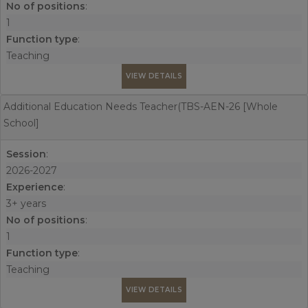
No of positions
:
1
Function type
:
Teaching
VIEW DETAILS
Additional Education Needs Teacher(TBS-AEN-26 [Whole
School]
Session
:
2026-2027
Experience
:
3+ years
No of positions
:
1
Function type
:
Teaching
VIEW DETAILS