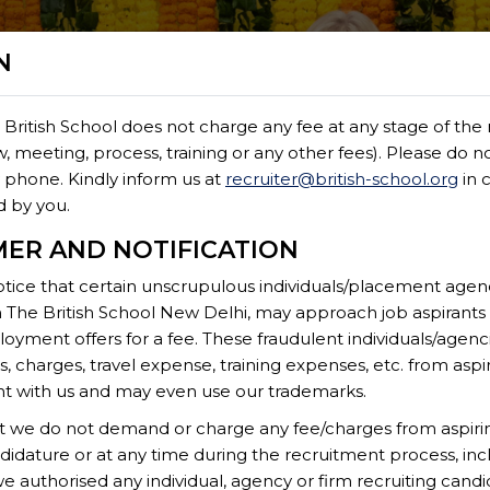
N
 British School does not charge any fee at any stage of the
FOREIGN NATI
ew, meeting, process, training or any other fees). Please do n
by phone. Kindly inform us at
recruiter@british-school.org
in 
d by you.
MER AND NOTIFICATION
tice that certain unscrupulous individuals/placement agenci
h The British School New Delhi, may approach job aspirant
oyment offers for a fee. These fraudulent individuals/age
eign Nationals
 charges, travel expense, training expenses, etc. from aspi
 with us and may even use our trademarks.
at we do not demand or charge any fee/charges from aspiri
didature or at any time during the recruitment process, incl
itive compensation and attractive benefits. Only shortlist
 authorised any individual, agency or firm recruiting candid
he website.