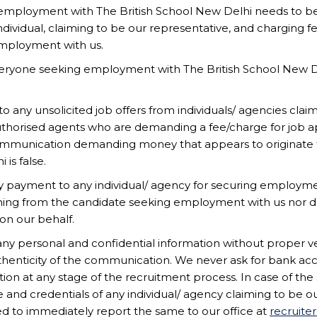
employment with The British School New Delhi needs to be
l its personnel are committed to safeguarding and promoting
ndividual, claiming to be our representative, and charging fe
ld protection screening including, but not limited to, ch
employment with us.
eryone seeking employment with The British School New De
No of
Session
Experience
positions
o any unsolicited job offers from individuals/ agencies clai
) [Primary]
2026-2027
7
1
horised agents who are demanding a fee/charge for job ap
ommunication demanding money that appears to originate f
is false.
 payment to any individual/ agency for securing employme
ADMISSIONS
CAREERS
SITEMAP
hing from the candidate seeking employment with us nor d
on our behalf.
any personal and confidential information without proper ve
henticity of the communication. We never ask for bank ac
tion at any stage of the recruitment process. In case of the 
 and credentials of any individual/ agency claiming to be o
d to immediately report the same to our office at
recruite