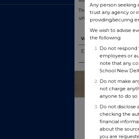
Any person seeking 
The British School and al
trust any agency or i
undergo comprehensive chi
providing/securing 
We wish to advise ev
the following:
Vacancies
Do not respond t
EYFS Leader (TBS-EYFS-26
employees or aut
note that any c
School New Delhi 
Do not make any
not charge anyt
anyone to do so 
Do not disclose 
checking the aut
financial informa
about the source
you are requeste