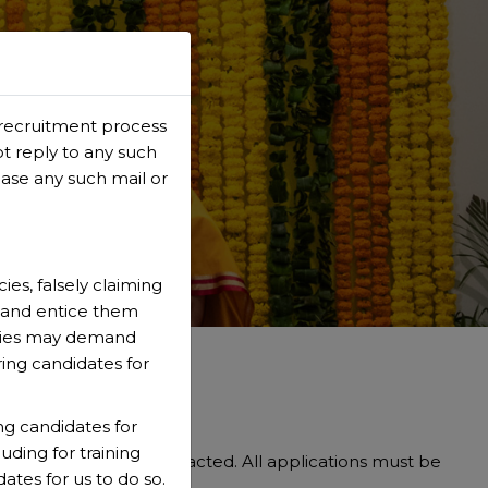
 recruitment process
ONALS
ot reply to any such
case any such mail or
es, falsely claiming
s and entice them
ncies may demand
ring candidates for
ng candidates for
uding for training
ed candidates are contacted. All applications must be
ates for us to do so.