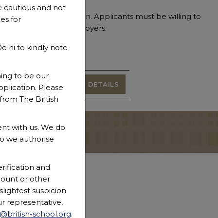
 cautious and not
 the welfare of children. Applicants must be willing to
es for
ecks with previous employers.
lhi to kindly note
Function
type
ming to be our
Teaching
VIEW DETAILS
plication. Please
rom The British
nt with us. We do
CONTACT US
o we authorise
rification and
count or other
slightest suspicion
ur representative,
r@british-school.org
.