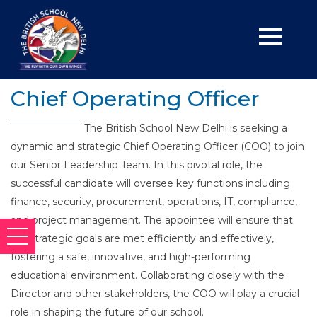
Chief Operating Officer
The British School New Delhi is seeking a
dynamic and strategic Chief Operating Officer (COO) to join
our Senior Leadership Team. In this pivotal role, the
successful candidate will oversee key functions including
finance, security, procurement, operations, IT, compliance,
and project management. The appointee will ensure that
our strategic goals are met efficiently and effectively,
fostering a safe, innovative, and high-performing
educational environment. Collaborating closely with the
Director and other stakeholders, the COO will play a crucial
role in shaping the future of our school.