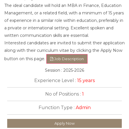
The ideal candidate will hold an MBA in Finance, Education
Management, or a related field, with a minimum of 15 years
of experience in a similar role within education, preferably in
a private or international setting. Excellent spoken and
written communication skills are essential.
Interested candidates are invited to submit their application
along with their curriculum vitae by clicking the Apply Now
button on this page.
Job Description
Session : 2025-2026
Experience Level :
15 years
No of Positions :
1
Function Type :
Admin
Apply Now